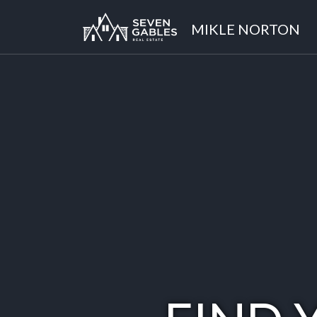
MIKLE NORTON