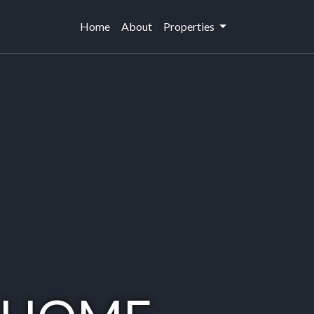
Home
(current)
About
Properties