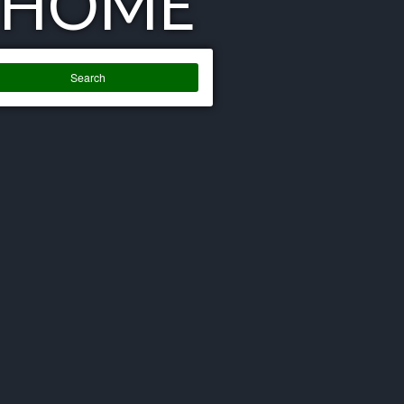
 HOME
Search