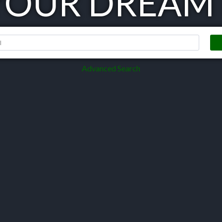
 YOUR DREAM
Advanced Search